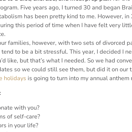
ogram. Five years ago, I turned 30 and began Brai
bolism has been pretty kind to me. However, in 2016
during this period of time when I have felt very lit
e.
r families, however, with two sets of divorced par
tend to be a bit stressful. This year, I decided I n
ou’d like, but that’s what I needed. So we had conve
tes so we could still see them, but did it on our 
e holidays
is going to turn into my annual anthem
:
sonate with you?
ms of self-care?
rs in your life?