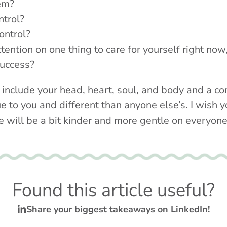
hem?
ntrol?
ontrol?
ttention on one thing to care for yourself right no
uccess?
 include your head, heart, soul, and body and a co
e to you and different than anyone else’s. I wish y
e will be a bit kinder and more gentle on everyone
Found this article useful?
Share your biggest takeaways on LinkedIn!