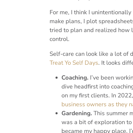
For me, I think I unintentionall
make plans, I plot spreadsheet
tried to plan and realized how li
control.
Self-care can look like a lot of
Treat Yo Self Days
. It looks di
Coaching.
I’ve been workin
dive headfirst into coach
on my first clients. In 2022
business owners as they n
Gardening.
This summer my
was a bit of exploration to 
became my happy place. I’