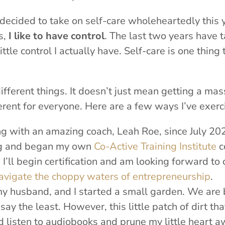
y decided to take on self-care wholeheartedly this 
s,
I like to have control
. The last two years have 
ttle control I actually have. Self-care is one thing
 different things. It doesn’t just mean getting a mas
fferent for everyone. Here are a few ways I’ve exer
g with an amazing coach, Leah Roe, since July 2020
ing and began my own
Co-Active Training Institute
c
, I’ll begin certification and am looking forward to
avigate the choppy waters of entrepreneurship
.
 husband, and I started a small garden. We are b
say the least. However, this little patch of dirt tha
d listen to audiobooks and prune my little heart 