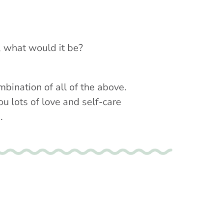
w, what would it be?
mbination of all of the above.
ou lots of love and self-care
.