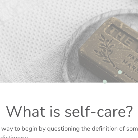
What is self-care?
er way to begin by questioning the definition of so
 dictionary.