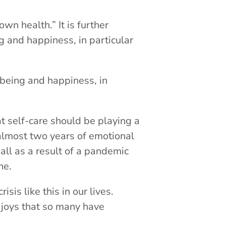
own health.” It is further
ng and happiness, in particular
l-being and happiness, in
at self-care should be playing a
 almost two years of emotional
 all as a result of a pandemic
one.
isis like this in our lives.
r joys that so many have