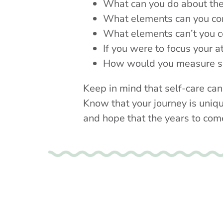
What can you do about t
What elements can you co
What elements can’t you c
If you were to focus your a
How would you measure s
Keep in mind that self-care can
Know that your journey is uniqu
and hope that the years to com