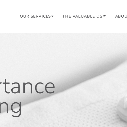
OUR SERVICES
THE VALUABLE OS™
ABO
rtance
ing