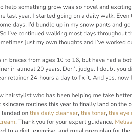
to help something grow was so novel and exciting
me last year, I started going on a daily walk. Even
some days, I’d bundle up in my snow pants and go f
So I’ve continued walking most days throughout thi
ometimes just my own thoughts and I’ve worked out
s in braces from ages 10 to 16, but have had a bot
iner in almost 20 years. Don’t judge. I doubt you di
r retainer 24-hours a day to fix it. And yes, now I 
ew hairstylist who has been helping me take better
 skincare routines this year to finally land on the o
ve landed on
this daily cleanser
,
this toner
,
this eye
 cream
.
Thank you for your expert guidance,
Melis
d to a diet, exercise, and meal prep plan
for the 