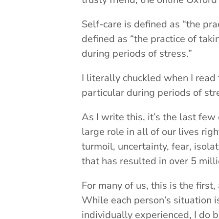
Self-care is defined as “the pra
defined as “the practice of tak
during periods of stress.”
I literally chuckled when I rea
particular during periods of str
As I write this, it’s the last f
large role in all of our lives 
turmoil, uncertainty, fear, iso
that has resulted in over 5 mi
For many of us, this is the first
While each person’s situation i
individually experienced, I do be