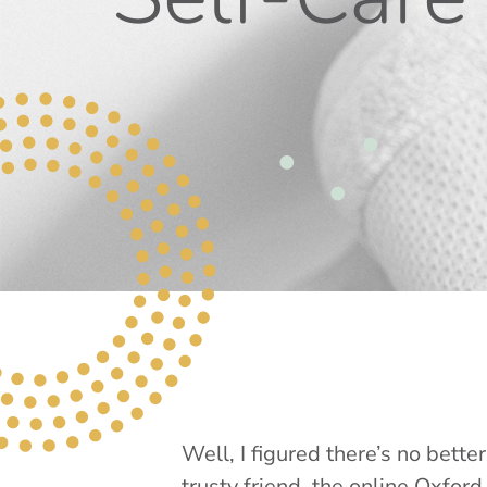
Well, I figured there’s no bett
trusty friend, the online Oxford