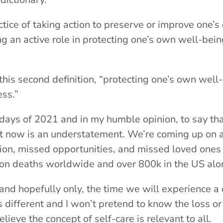
ctice of taking action to preserve or improve one’s 
ing an active role in protecting one’s own well-bei
d this second definition, “protecting one’s own wel
ess.”
ew days of 2021 and in my humble opinion, to say th
right now is an understatement. We’re coming up on
lation, missed opportunities, and missed loved ones
llion deaths worldwide and over 800k in the US al
, and hopefully only, the time we will experience a cr
s different and I won’t pretend to know the loss o
lieve the concept of self-care is relevant to all.