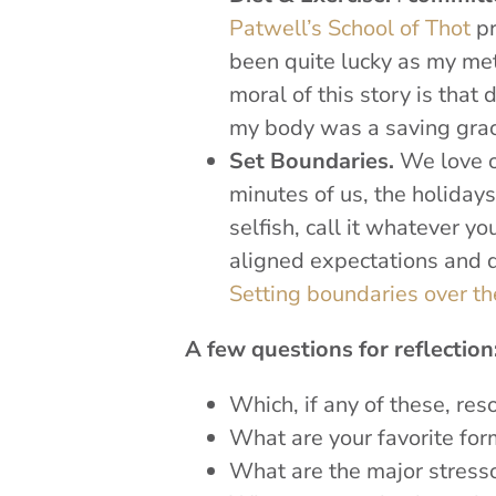
Patwell’s School of Thot
pr
been quite lucky as my meta
moral of this story is that 
my body was a saving grac
Set Boundaries.
We love ou
minutes of us, the holidays 
selfish, call it whatever y
aligned expectations and da
Setting boundaries over th
A few questions for reflection
Which, if any of these, re
What are your favorite for
What are the major stresso