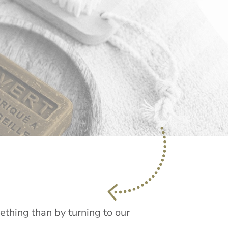
mething than by turning to our