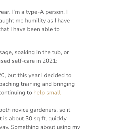
year. I’m a type-A person, I
taught me humility as I have
 that I have been able to
sage, soaking in the tub, or
cised self-care in 2021:
, but this year I decided to
oaching training and bringing
 continuing to
help small
oth novice gardeners, so it
t is about 30 sq ft, quickly
away. Something about using my