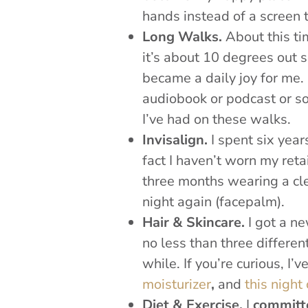
hands instead of a screen 
Long Walks.
About this ti
it’s about 10 degrees out 
became a daily joy for me. 
audiobook or podcast or s
I’ve had on these walks.
Invisalign.
I spent six year
fact I haven’t worn my reta
three months wearing a clea
night again (facepalm).
Hair & Skincare.
I got a n
no less than three different
while. If you’re curious, I’
moisturizer
,
and
this night
Diet & Exercise.
I
committe