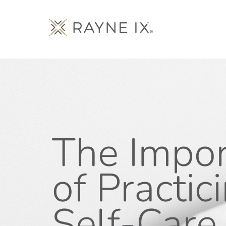
The Impo
of Practic
Self-Care