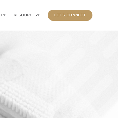
UT
RESOURCES
LET’S CONNECT