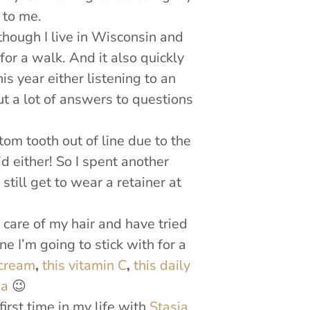
 to me.
 though I live in Wisconsin and
or a walk. And it also quickly
s year either listening to an
 a lot of answers to questions
tom tooth out of line due to the
d either! So I spent another
still get to wear a retainer at
 care of my hair and have tried
ne I’m going to stick with for a
 cream
,
this vitamin C
,
this daily
sa
😉
first time in my life with
Stasia