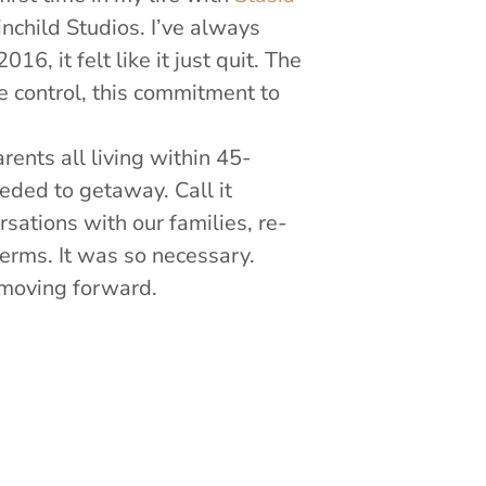
nchild Studios. I’ve always
, it felt like it just quit. The
tle control, this commitment to
ents all living within 45-
eeded to getaway. Call it
rsations with our families, re-
terms. It was so necessary.
 moving forward.