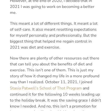
However, at the end of 2020, I decided that in
2021 I was going to work on becoming a better
me.
This meant a lot of different things. It meant a lot
of
self-care
. It also meant resetting expectations
for myself personally and professionally. But the
biggest thing that helped me regain control in
2021 was diet and exercise.
Now there are plenty of other resources out there
that can tell you about the benefits of diet and
exercise. This isn’t one of them. This is just my
story of how it changed my life in a more profound
way than I realized. October 11, 2021, I joined
Stasia Patwell’s School of Thot Program
and
continued it for the following 10 weeks leading up
to the holiday break. It was the saving grace I didn’t
know I needed. And no, this isn’t a promotion for