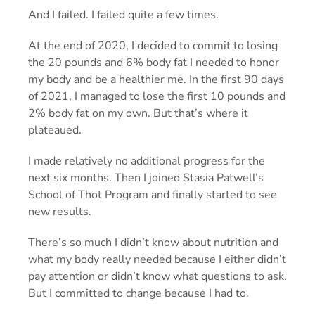
And I failed. I failed quite a few times.
At the end of 2020, I decided to commit to losing
the 20 pounds and 6% body fat I needed to honor
my body and be a healthier me. In the first 90 days
of 2021, I managed to lose the first 10 pounds and
2% body fat on my own. But that’s where it
plateaued.
I made relatively no additional progress for the
next six months. Then I joined Stasia Patwell’s
School of Thot Program and finally started to see
new results.
There’s so much I didn’t know about nutrition and
what my body really needed because I either didn’t
pay attention or didn’t know what questions to ask.
But I committed to change because I had to.