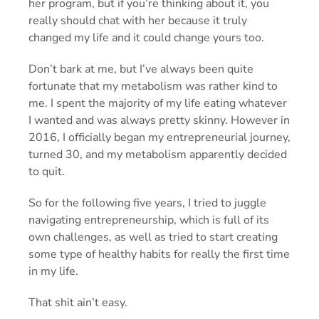
her program, but if you’re thinking about it, you
really should chat with her because it truly
changed my life and it could change yours too.
Don’t bark at me, but I’ve always been quite
fortunate that my metabolism was rather kind to
me. I spent the majority of my life eating whatever
I wanted and was always pretty skinny. However in
2016, I officially began my entrepreneurial journey,
turned 30, and my metabolism apparently decided
to quit.
So for the following five years, I tried to juggle
navigating entrepreneurship, which is full of its
own challenges, as well as tried to start creating
some type of healthy habits for really the first time
in my life.
That shit ain’t easy.