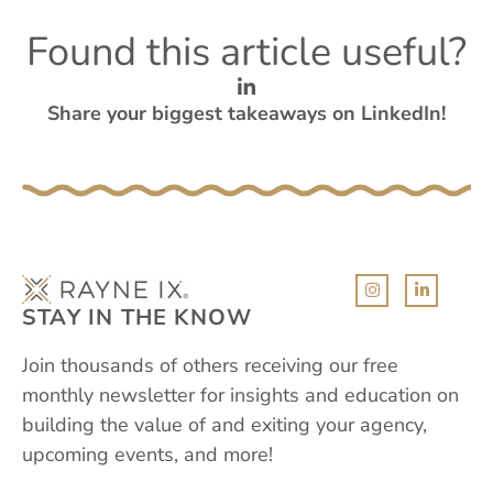
Found this article useful?
Share your biggest takeaways on LinkedIn!
STAY IN THE KNOW
Join thousands of others receiving our free
monthly newsletter for insights and education on
building the value of and exiting your agency,
upcoming events, and more!