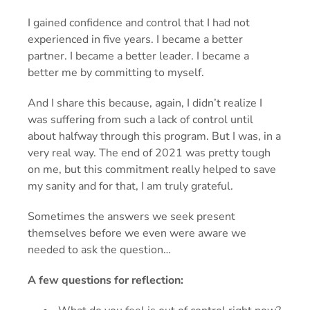
I gained confidence and control that I had not
experienced in five years. I became a better
partner. I became a better leader. I became a
better me by committing to myself.
And I share this because, again, I didn’t realize I
was suffering from such a lack of control until
about halfway through this program. But I was, in a
very real way. The end of 2021 was pretty tough
on me, but this commitment really helped to save
my sanity and for that, I am truly grateful.
Sometimes the answers we seek present
themselves before we even were aware we
needed to ask the question…
A few questions for reflection: