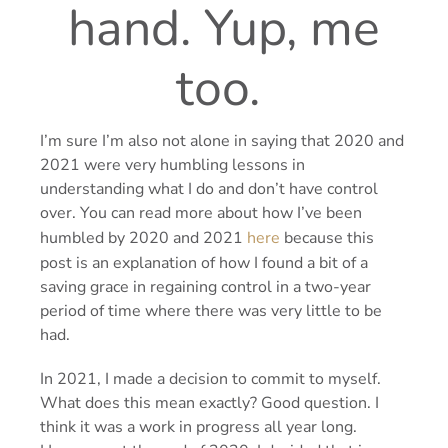
hand.
Yup, me
too.
I’m sure I’m also not alone in saying that 2020 and
2021 were very humbling lessons in
understanding what I do and don’t have control
over. You can read more about how I’ve been
humbled by 2020 and 2021
here
because this
post is an explanation of how I found a bit of a
saving grace in regaining control in a two-year
period of time where there was very little to be
had.
In 2021, I made a decision to commit to myself.
What does this mean exactly? Good question. I
think it was a work in progress all year long.