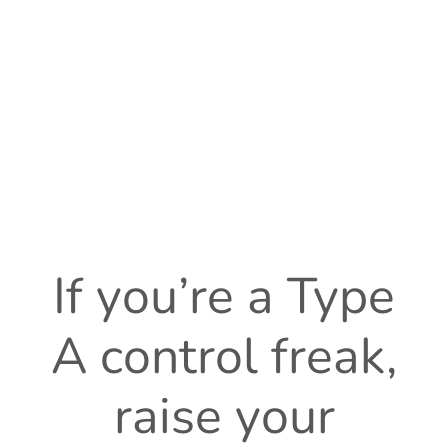
If you’re a Type
A control freak,
raise your