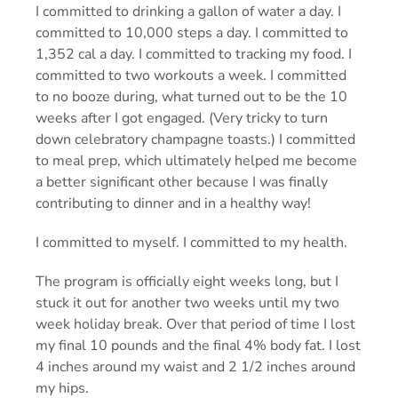
I committed to drinking a gallon of water a day. I
committed to 10,000 steps a day. I committed to
1,352 cal a day. I committed to tracking my food. I
committed to two workouts a week. I committed
to no booze during, what turned out to be the 10
weeks after I got engaged. (Very tricky to turn
down celebratory champagne toasts.) I committed
to meal prep, which ultimately helped me become
a better significant other because I was finally
contributing to dinner and in a healthy way!
I committed to myself. I committed to my health.
The program is officially eight weeks long, but I
stuck it out for another two weeks until my two
week holiday break. Over that period of time I lost
my final 10 pounds and the final 4% body fat. I lost
4 inches around my waist and 2 1/2 inches around
my hips.