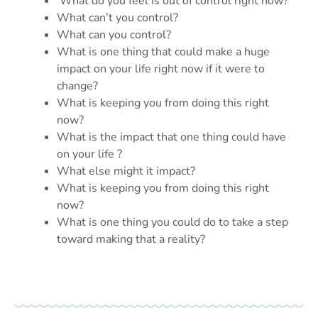
What do you feel is out of control right now?
What can’t you control?
What can you control?
What is one thing that could make a huge
impact on your life right now if it were to
change?
What is keeping you from doing this right
now?
What is the impact that one thing could have
on your life ?
What else might it impact?
What is keeping you from doing this right
now?
What is one thing you could do to take a step
toward making that a reality?