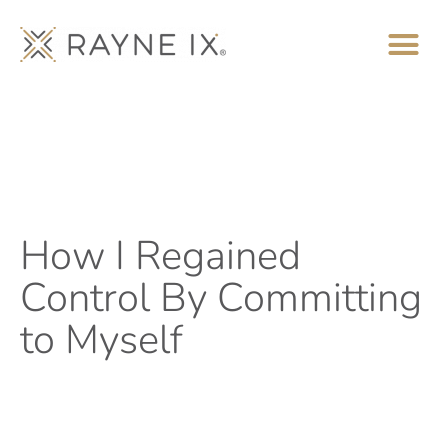
How I Regained
Control By Committing
to Myself