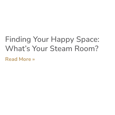
Finding Your Happy Space:
What’s Your Steam Room?
Read More »