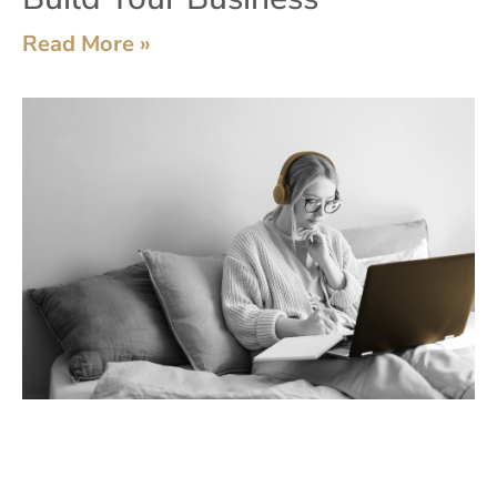
Read More »