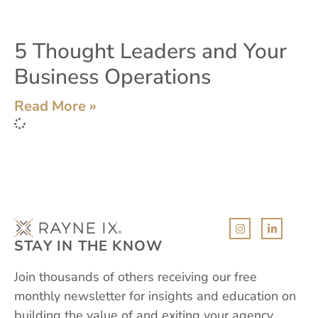
5 Thought Leaders and Your
Business Operations
Read More »
STAY IN THE KNOW
Join thousands of others receiving our free
monthly newsletter for insights and education on
building the value of and exiting your agency,