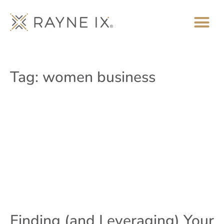
Tag: women business
Finding (and Leveraging) Your