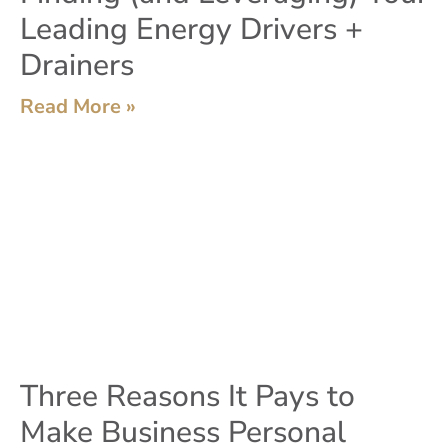
Leading Energy Drivers +
Drainers
Read More »
Three Reasons It Pays to
Make Business Personal