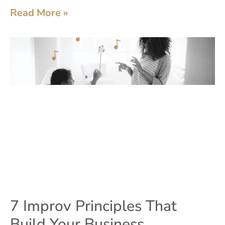
Read More »
7 Improv Principles That
Build Your Business