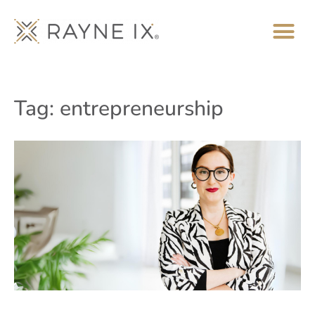
Tag: entrepreneurship