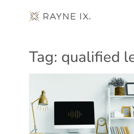
Tag: qualified 