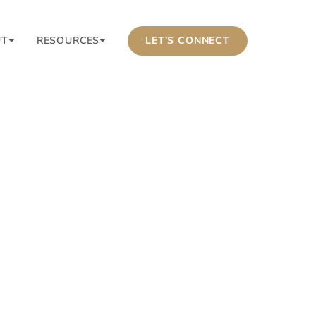
UT
RESOURCES
LET’S CONNECT