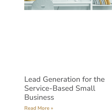
Lead Generation for the
Service-Based Small
Business
Read More »