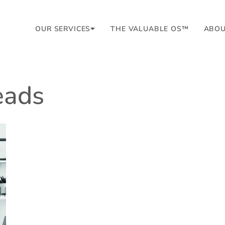
OUR SERVICES
THE VALUABLE OS™
ABO
leads